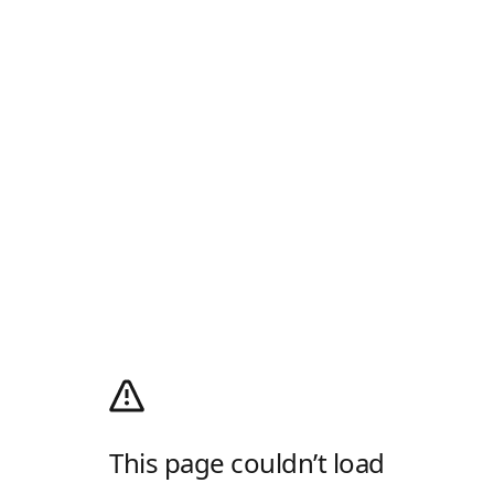
This page couldn’t load