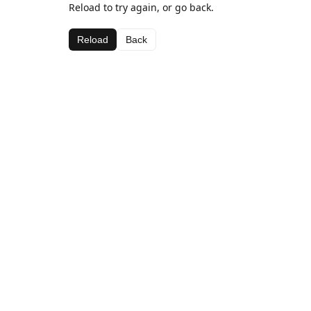
Reload to try again, or go back.
Reload
Back