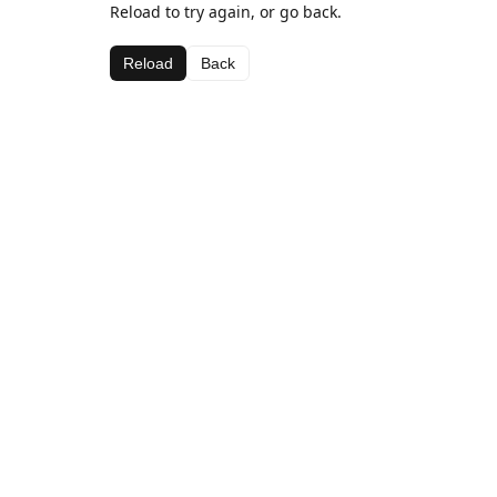
Reload to try again, or go back.
Reload
Back