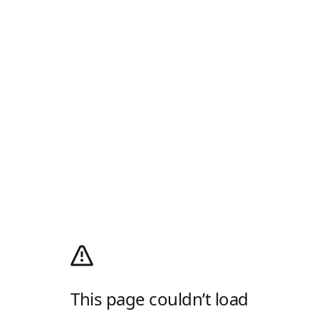
This page couldn’t load