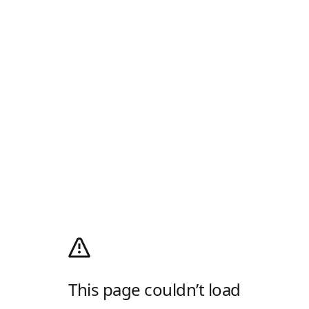
This page couldn’t load