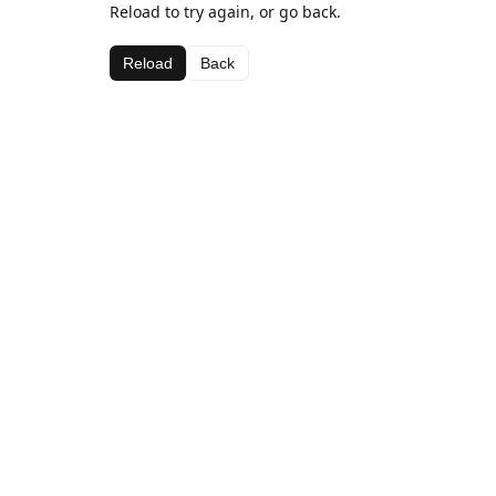
Reload to try again, or go back.
Reload
Back