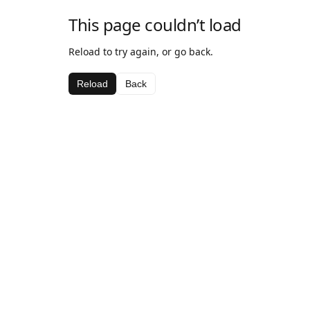
This page couldn’t load
Reload to try again, or go back.
Reload
Back