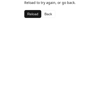
Reload to try again, or go back.
Reload
Back