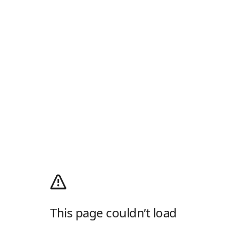
This page couldn’t load