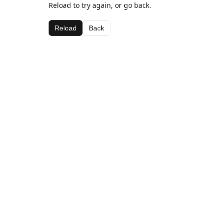
Reload to try again, or go back.
Reload
Back