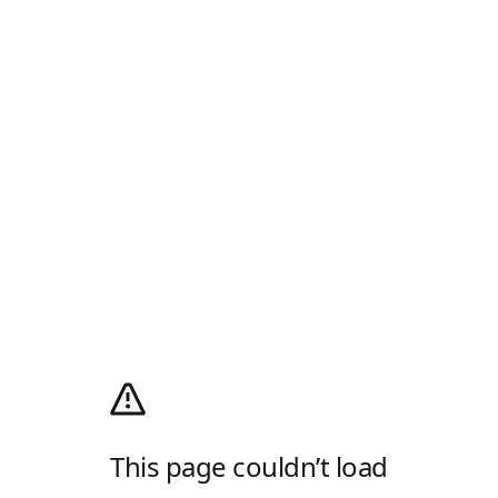
This page couldn’t load