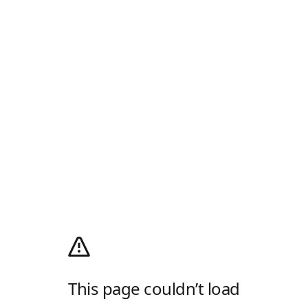
This page couldn’t load