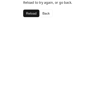
Reload to try again, or go back.
Reload
Back