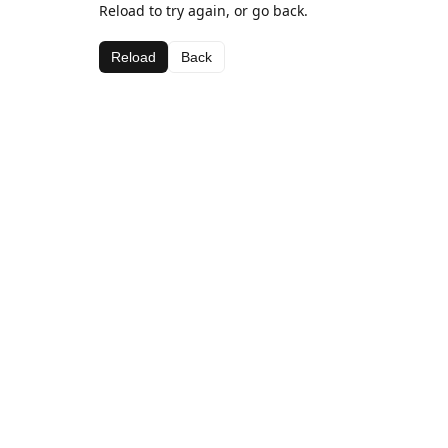
Reload to try again, or go back.
Reload
Back