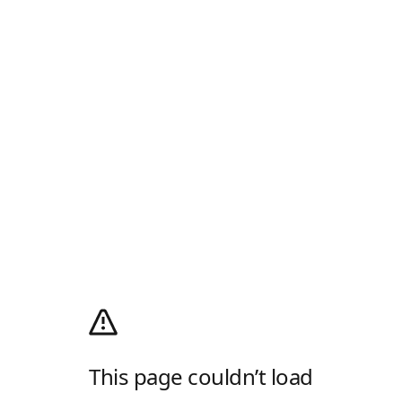
This page couldn’t load