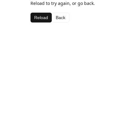
Reload to try again, or go back.
Reload
Back