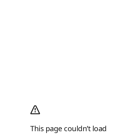
This page couldn’t load