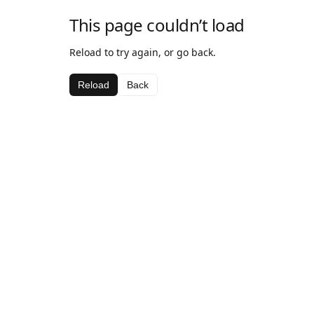
This page couldn’t load
Reload to try again, or go back.
Reload
Back