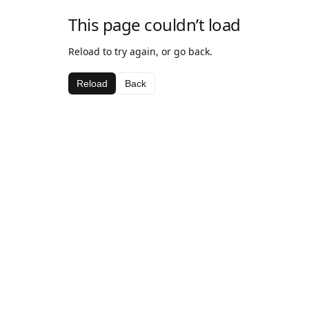
This page couldn’t load
Reload to try again, or go back.
Reload
Back