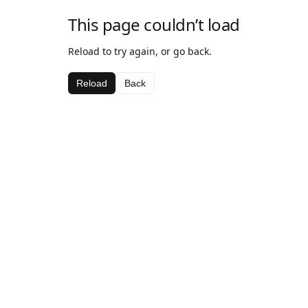
This page couldn’t load
Reload to try again, or go back.
Reload
Back