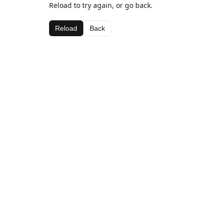
Reload to try again, or go back.
Reload
Back