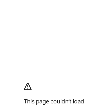
This page couldn’t load