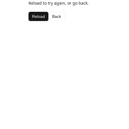
Reload to try again, or go back.
Reload
Back