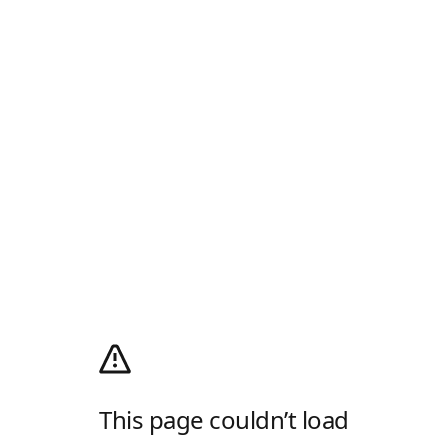
This page couldn’t load