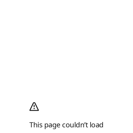
This page couldn’t load