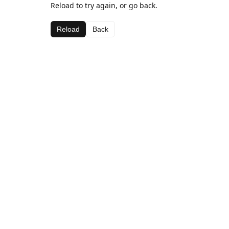
Reload to try again, or go back.
Reload
Back