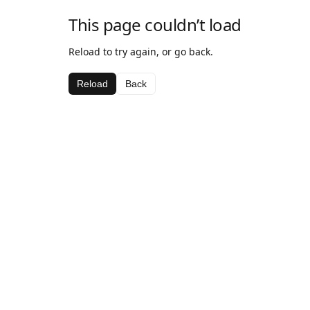
This page couldn’t load
Reload to try again, or go back.
Reload
Back