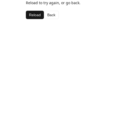
Reload to try again, or go back.
Reload
Back