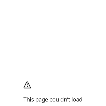
This page couldn’t load