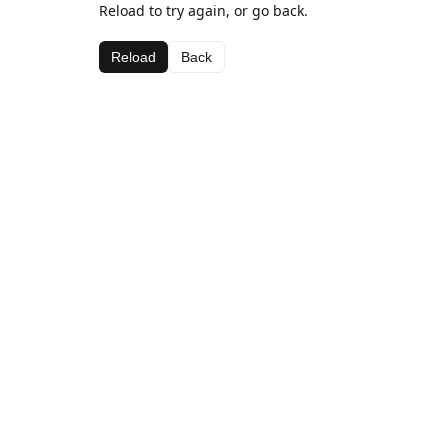
Reload to try again, or go back.
Reload
Back