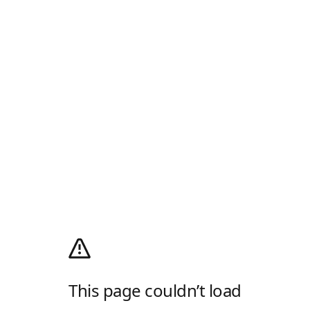
This page couldn’t load