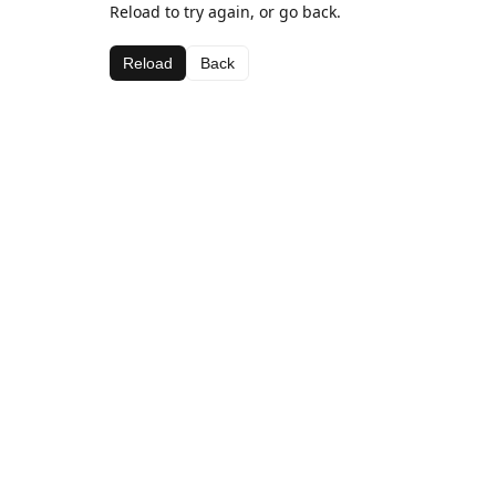
Reload to try again, or go back.
Reload
Back