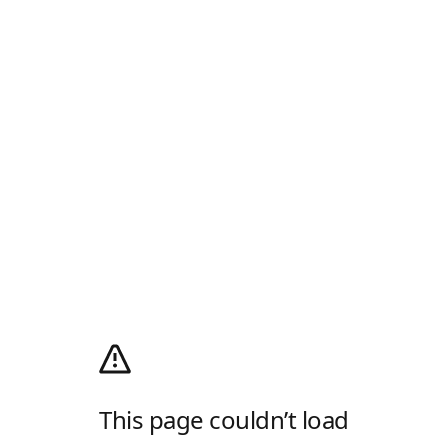
This page couldn’t load