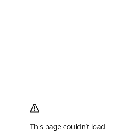
This page couldn’t load