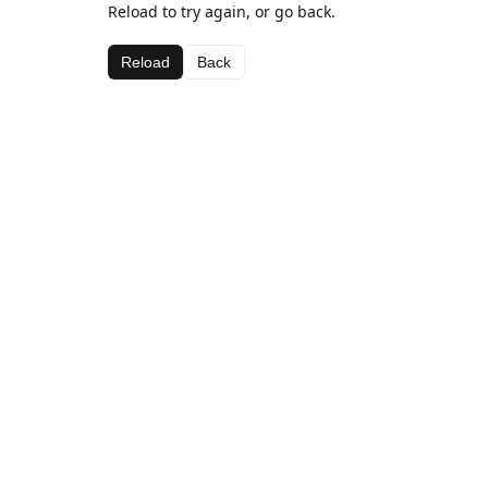
Reload to try again, or go back.
Reload
Back