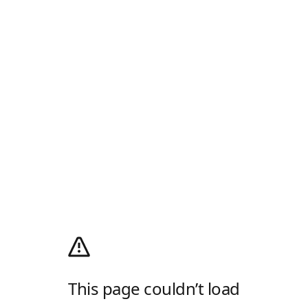
This page couldn’t load