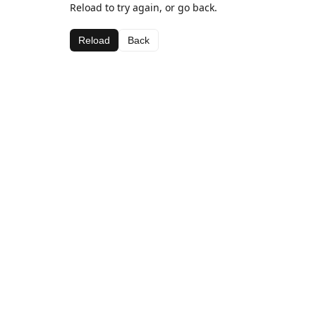
Reload to try again, or go back.
Reload
Back