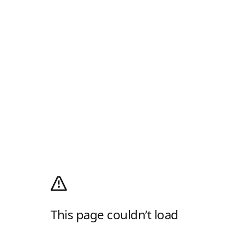
This page couldn’t load