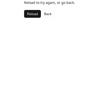
Reload to try again, or go back.
Reload
Back