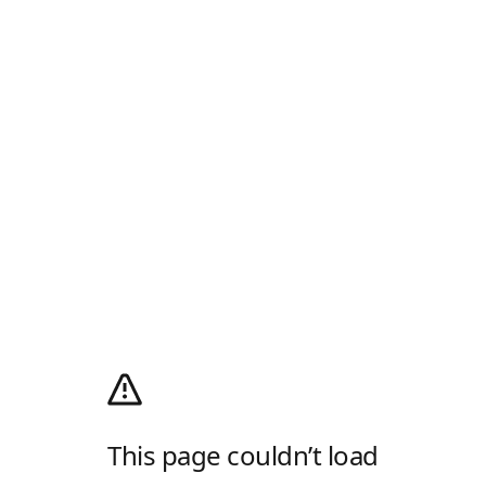
This page couldn’t load