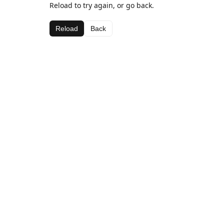
Reload to try again, or go back.
Reload
Back