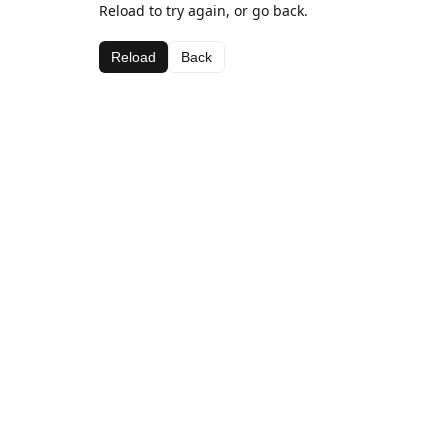
Reload to try again, or go back.
Reload
Back