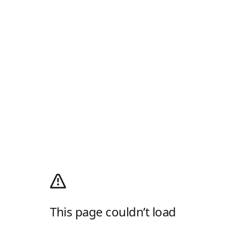
This page couldn’t load