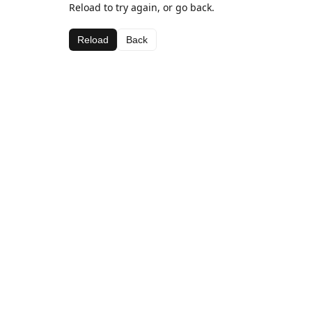
Reload to try again, or go back.
Reload
Back