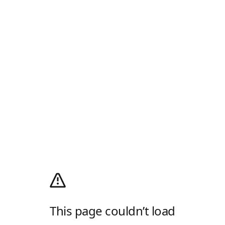
This page couldn’t load