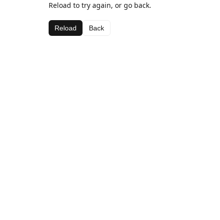
Reload to try again, or go back.
Reload
Back