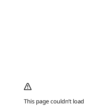
This page couldn’t load