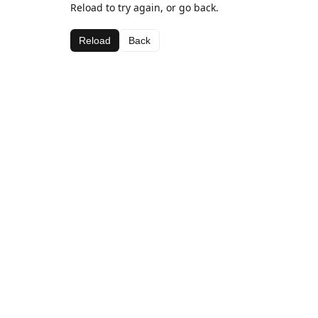
Reload to try again, or go back.
Reload
Back