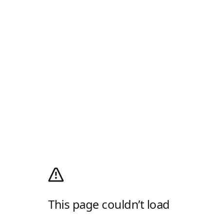
This page couldn’t load