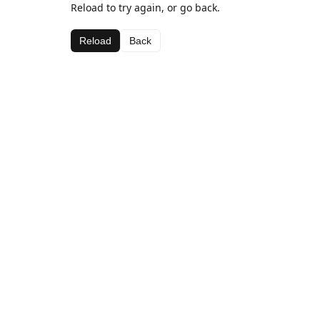
Reload to try again, or go back.
Reload
Back