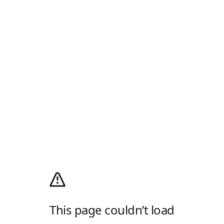
This page couldn’t load