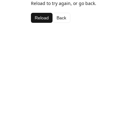
Reload to try again, or go back.
Reload
Back