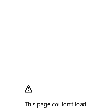
This page couldn’t load