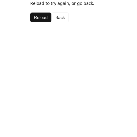
Reload to try again, or go back.
Reload
Back