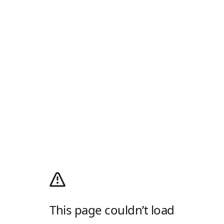
This page couldn’t load