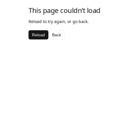
This page couldn’t load
Reload to try again, or go back.
Reload
Back