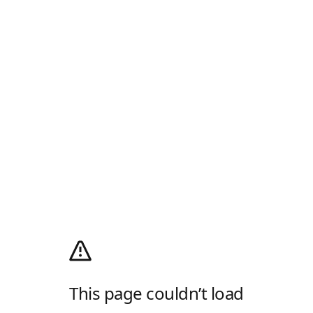
This page couldn’t load