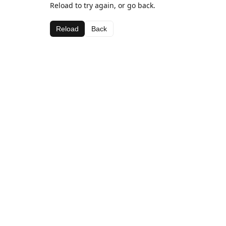
Reload to try again, or go back.
Reload
Back