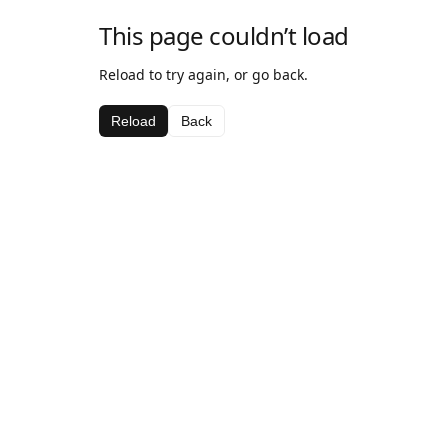
This page couldn’t load
Reload to try again, or go back.
Reload
Back