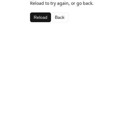
Reload to try again, or go back.
Reload
Back