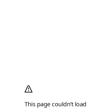
This page couldn’t load