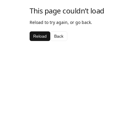
This page couldn’t load
Reload to try again, or go back.
Reload
Back