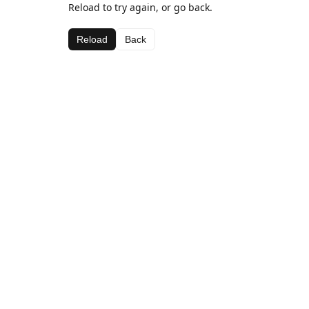
Reload to try again, or go back.
Reload
Back