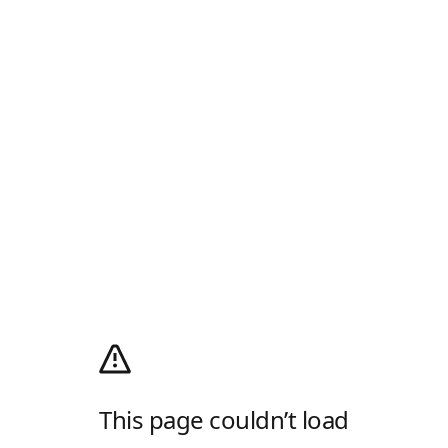
This page couldn’t load