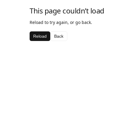
This page couldn’t load
Reload to try again, or go back.
Reload
Back