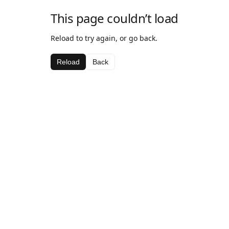
This page couldn’t load
Reload to try again, or go back.
Reload
Back