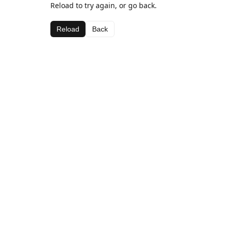
Reload to try again, or go back.
Reload
Back