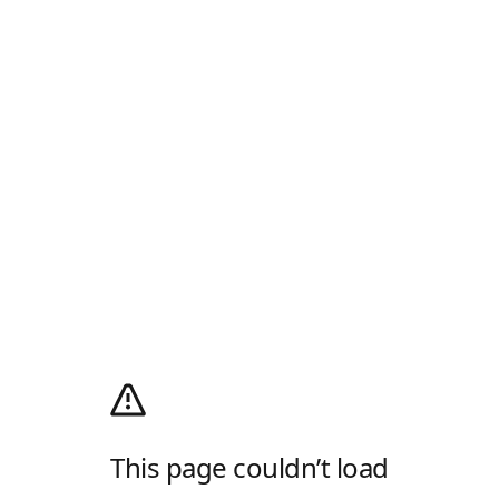
This page couldn’t load