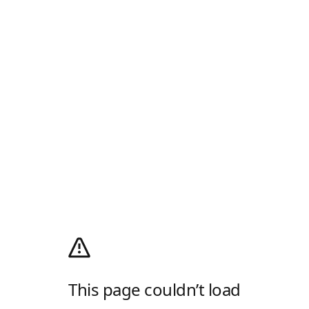
This page couldn’t load