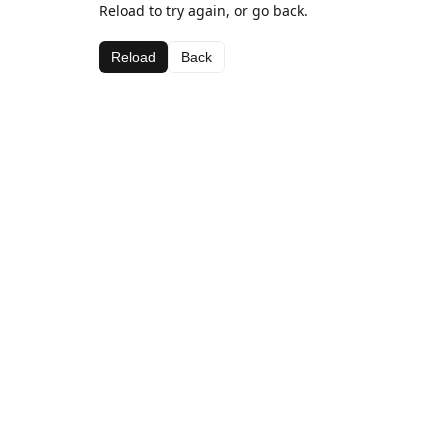
Reload to try again, or go back.
Reload
Back