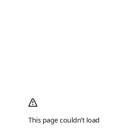
This page couldn’t load