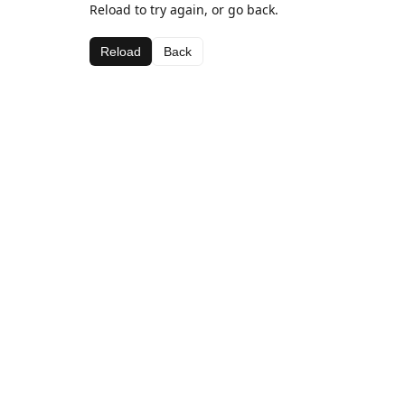
Reload to try again, or go back.
Reload
Back