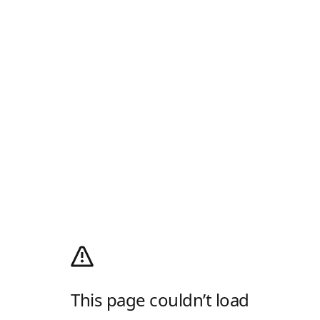
This page couldn’t load