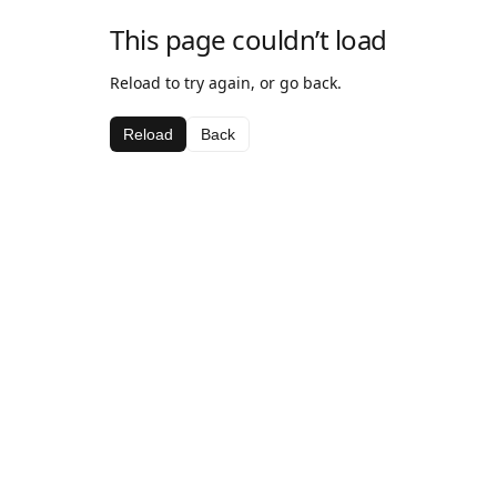
This page couldn’t load
Reload to try again, or go back.
Reload
Back