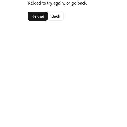
Reload to try again, or go back.
Reload
Back