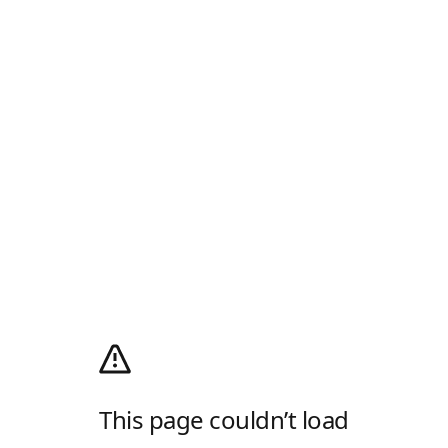
This page couldn’t load