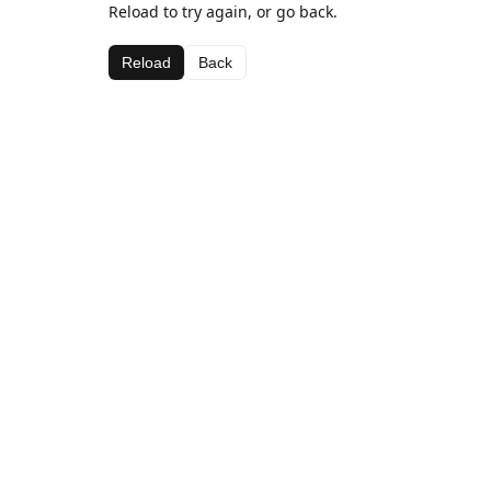
Reload to try again, or go back.
Reload
Back