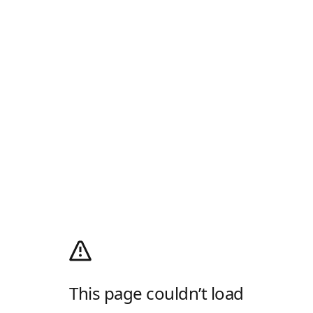
This page couldn’t load