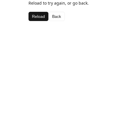
Reload to try again, or go back.
Reload
Back