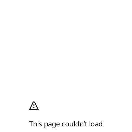
This page couldn’t load