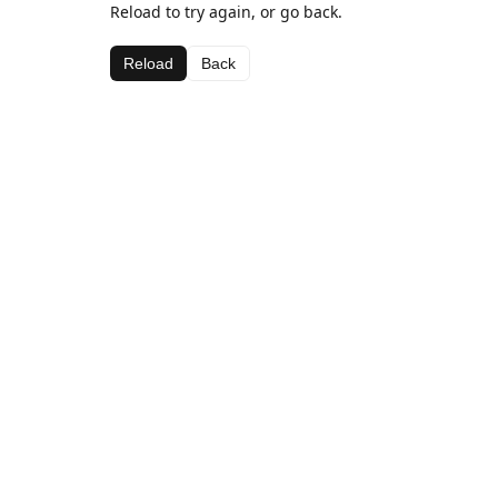
Reload to try again, or go back.
Reload
Back