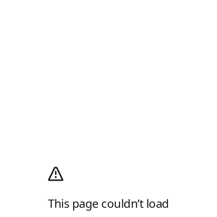
This page couldn’t load