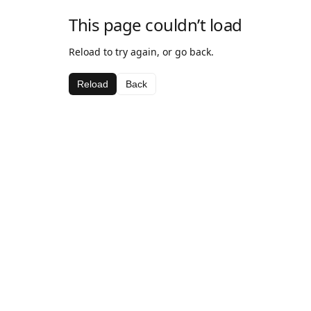
This page couldn’t load
Reload to try again, or go back.
Reload
Back