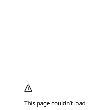
This page couldn’t load