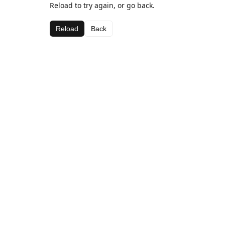
Reload to try again, or go back.
Reload
Back