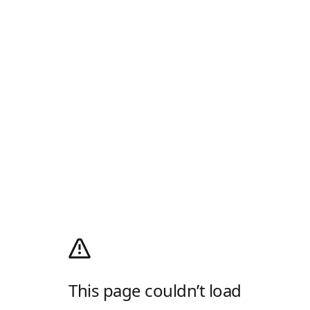
This page couldn’t load