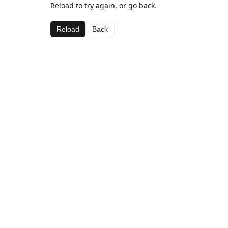
Reload to try again, or go back.
Reload
Back